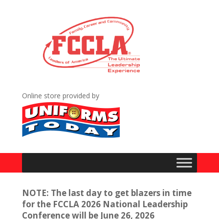
Online store provided by
NOTE: The last day to get blazers in time
for the FCCLA 2026 National Leadership
Conference will be June 26, 2026