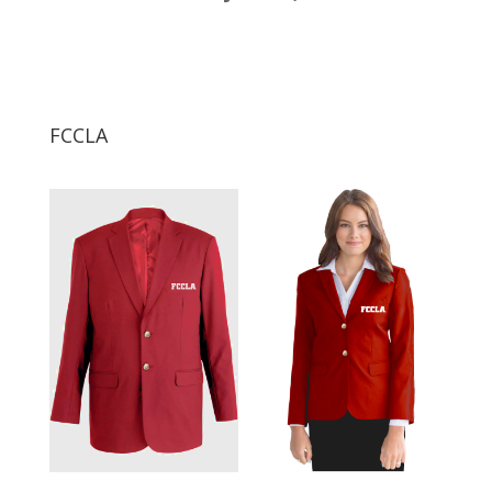
FCCLA