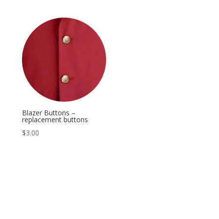
Blazer Buttons –
replacement buttons
$
3.00