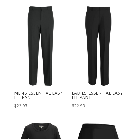
MEN’S ESSENTIAL EASY
LADIES’ ESSENTIAL EASY
FIT PANT
FIT PANT
$
22.95
$
22.95