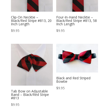
Clip-On Necktie –
Four-In-Hand Necktie –
Black/Red Stripe #813, 20
Black/Red Stripe #813, 58
Inch Length
Inch Length
$
9.95
$
9.95
Black and Red Striped
Bowtie
$
9.95
Tab Bow on Adjustable
Band – Black/Red Stripe
#813
$
9.95