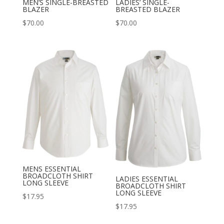
MEN’S SINGLE-BREASTED
LADIES’ SINGLE-
BLAZER
BREASTED BLAZER
$
70.00
$
70.00
MENS ESSENTIAL
BROADCLOTH SHIRT
LADIES ESSENTIAL
LONG SLEEVE
BROADCLOTH SHIRT
LONG SLEEVE
$
17.95
$
17.95