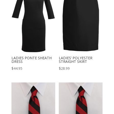
LADIES PONTE SHEATH
LADIES’ POLYESTER
DRESS
STRAIGHT SKIRT
$
44.95
$
28.99